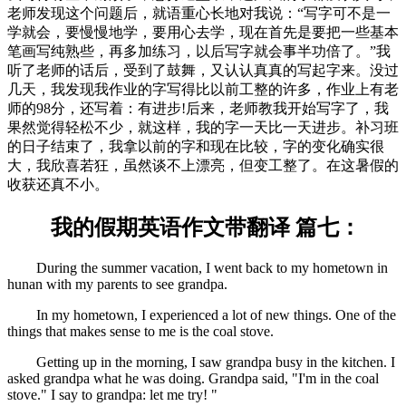
老师发现这个问题后，就语重心长地对我说：“写字可不是一
学就会，要慢慢地学，要用心去学，现在首先是要把一些基本
笔画写纯熟些，再多加练习，以后写字就会事半功倍了。”我
听了老师的话后，受到了鼓舞，又认认真真的写起字来。没过
几天，我发现我作业的字写得比以前工整的许多，作业上有老
师的98分，还写着：有进步!后来，老师教我开始写字了，我
果然觉得轻松不少，就这样，我的字一天比一天进步。补习班
的日子结束了，我拿以前的字和现在比较，字的变化确实很
大，我欣喜若狂，虽然谈不上漂亮，但变工整了。在这暑假的
收获还真不小。
我的假期英语作文带翻译 篇七：
During the summer vacation, I went back to my hometown in
hunan with my parents to see grandpa.
In my hometown, I experienced a lot of new things. One of the
things that makes sense to me is the coal stove.
Getting up in the morning, I saw grandpa busy in the kitchen. I
asked grandpa what he was doing. Grandpa said, "I'm in the coal
stove." I say to grandpa: let me try! "