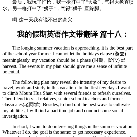
最后，我玩了打枪，我一枪打中了“大象”，气得大象直喷
水。另一枪打中了“狮子”，气得“狮子”直跺脚。
啊!这一天我有说不出的高兴
我的假期英语作文带翻译 篇十八：
The longing summer vacation is approaching, it is the best part
of the school year for me. I cannot let the holidays elapse (逝去)
meaninglessly, my vacation should be a phase (时期、阶段) of
harvest. The events in my plan should give me a sense of infinite
potential.
The following plan may reveal the intensity of my desire to
travel, work and study in this vacation. In the first few days I want
to climb Mount Hua Shan with several friends to refresh ourselves.
Then I tend to visit relatives, senior school teachers and former
classmates(老同学). Besides, to find out the best ways to cultivate
my abilities, I will find a part time job and conduct some social
investigation.
In short, I want to do interesting things in the summer vacation.
Whatever I do, the goal is the same: to get necessary experience,