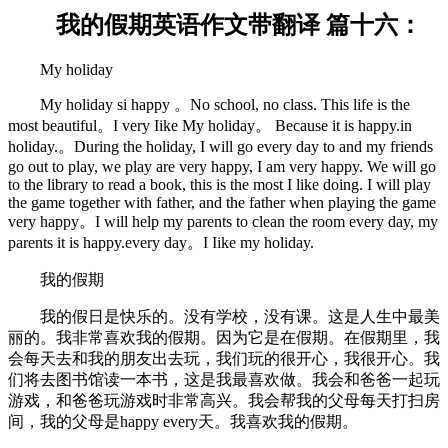
我的假期英语作文带翻译 篇十六：
My holiday
My holiday si happy 。No school, no class. This life is the
most beautiful。I very Iike My holiday。 Because it is happy.in
holiday.。During the holiday, I will go every day to and my friends
go out to play, we play are very happy, I am very happy. We will go
to the library to read a book, this is the most I like doing. I will play
the game together with father, and the father when playing the game
very happy。I will help my parents to clean the room every day, my
parents it is happy.every day。I Iike my holiday.
我的假期
我的假日是快乐的。没有学校，没有课。这是人生中最美
丽的。我非常喜欢我的假期。因为它是在假期。在假期里，我
会每天去和我的朋友出去玩，我们玩的很开心，我很开心。我
们将去图书馆读一本书，这是我最喜欢做。我会和爸爸一起玩
游戏，和爸爸玩游戏时非常高兴。我会帮我的父母每天打扫房
间，我的父母是happy every天。我喜欢我的假期。