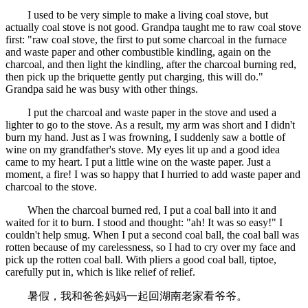
I used to be very simple to make a living coal stove, but
actually coal stove is not good. Grandpa taught me to raw coal stove
first: "raw coal stove, the first to put some charcoal in the furnace
and waste paper and other combustible kindling, again on the
charcoal, and then light the kindling, after the charcoal burning red,
then pick up the briquette gently put charging, this will do."
Grandpa said he was busy with other things.
I put the charcoal and waste paper in the stove and used a
lighter to go to the stove. As a result, my arm was short and I didn't
burn my hand. Just as I was frowning, I suddenly saw a bottle of
wine on my grandfather's stove. My eyes lit up and a good idea
came to my heart. I put a little wine on the waste paper. Just a
moment, a fire! I was so happy that I hurried to add waste paper and
charcoal to the stove.
When the charcoal burned red, I put a coal ball into it and
waited for it to burn. I stood and thought: "ah! It was so easy!" I
couldn't help smug. When I put a second coal ball, the coal ball was
rotten because of my carelessness, so I had to cry over my face and
pick up the rotten coal ball. With pliers a good coal ball, tiptoe,
carefully put in, which is like relief of relief.
暑假，我和爸爸妈妈一起回湖南老家看爷爷。