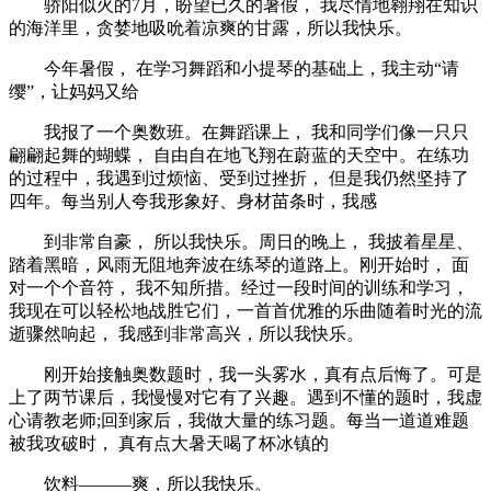
骄阳似火的7月，盼望已久的暑假， 我尽情地翱翔在知识
的海洋里，贪婪地吸吮着凉爽的甘露，所以我快乐。
今年暑假， 在学习舞蹈和小提琴的基础上，我主动“请
缨”，让妈妈又给
我报了一个奥数班。在舞蹈课上， 我和同学们像一只只
翩翩起舞的蝴蝶， 自由自在地飞翔在蔚蓝的天空中。在练功
的过程中，我遇到过烦恼、受到过挫折， 但是我仍然坚持了
四年。每当别人夸我形象好、身材苗条时，我感
到非常自豪， 所以我快乐。周日的晚上， 我披着星星、
踏着黑暗，风雨无阻地奔波在练琴的道路上。刚开始时， 面
对一个个音符， 我不知所措。经过一段时间的训练和学习，
我现在可以轻松地战胜它们，一首首优雅的乐曲随着时光的流
逝骤然响起， 我感到非常高兴，所以我快乐。
刚开始接触奥数题时，我一头雾水，真有点后悔了。可是
上了两节课后，我慢慢对它有了兴趣。遇到不懂的题时，我虚
心请教老师;回到家后，我做大量的练习题。每当一道道难题
被我攻破时， 真有点大暑天喝了杯冰镇的
饮料———爽，所以我快乐。