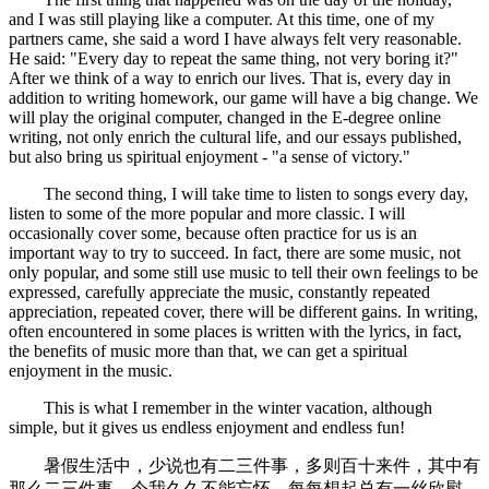
and I was still playing like a computer. At this time, one of my
partners came, she said a word I have always felt very reasonable.
He said: "Every day to repeat the same thing, not very boring it?"
After we think of a way to enrich our lives. That is, every day in
addition to writing homework, our game will have a big change. We
will play the original computer, changed in the E-degree online
writing, not only enrich the cultural life, and our essays published,
but also bring us spiritual enjoyment - "a sense of victory."
The second thing, I will take time to listen to songs every day,
listen to some of the more popular and more classic. I will
occasionally cover some, because often practice for us is an
important way to try to succeed. In fact, there are some music, not
only popular, and some still use music to tell their own feelings to be
expressed, carefully appreciate the music, constantly repeated
appreciation, repeated cover, there will be different gains. In writing,
often encountered in some places is written with the lyrics, in fact,
the benefits of music more than that, we can get a spiritual
enjoyment in the music.
This is what I remember in the winter vacation, although
simple, but it gives us endless enjoyment and endless fun!
暑假生活中，少说也有二三件事，多则百十来件，其中有
那么二三件事，令我久久不能忘怀，每每想起总有一丝欣慰。