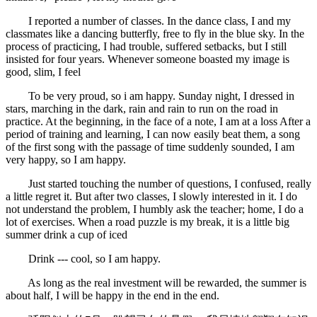
I reported a number of classes. In the dance class, I and my
classmates like a dancing butterfly, free to fly in the blue sky. In the
process of practicing, I had trouble, suffered setbacks, but I still
insisted for four years. Whenever someone boasted my image is
good, slim, I feel
To be very proud, so i am happy. Sunday night, I dressed in
stars, marching in the dark, rain and rain to run on the road in
practice. At the beginning, in the face of a note, I am at a loss After a
period of training and learning, I can now easily beat them, a song
of the first song with the passage of time suddenly sounded, I am
very happy, so I am happy.
Just started touching the number of questions, I confused, really
a little regret it. But after two classes, I slowly interested in it. I do
not understand the problem, I humbly ask the teacher; home, I do a
lot of exercises. When a road puzzle is my break, it is a little big
summer drink a cup of iced
Drink --- cool, so I am happy.
As long as the real investment will be rewarded, the summer is
about half, I will be happy in the end in the end.