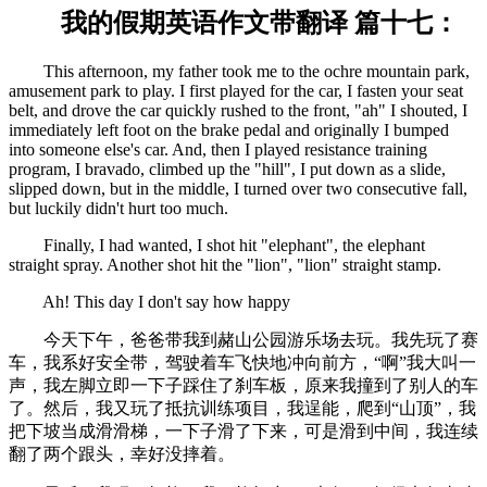
我的假期英语作文带翻译 篇十七：
This afternoon, my father took me to the ochre mountain park,
amusement park to play. I first played for the car, I fasten your seat
belt, and drove the car quickly rushed to the front, "ah" I shouted, I
immediately left foot on the brake pedal and originally I bumped
into someone else's car. And, then I played resistance training
program, I bravado, climbed up the "hill", I put down as a slide,
slipped down, but in the middle, I turned over two consecutive fall,
but luckily didn't hurt too much.
Finally, I had wanted, I shot hit "elephant", the elephant
straight spray. Another shot hit the "lion", "lion" straight stamp.
Ah! This day I don't say how happy
今天下午，爸爸带我到赭山公园游乐场去玩。我先玩了赛
车，我系好安全带，驾驶着车飞快地冲向前方，“啊”我大叫一
声，我左脚立即一下子踩住了刹车板，原来我撞到了别人的车
了。然后，我又玩了抵抗训练项目，我逞能，爬到“山顶”，我
把下坡当成滑滑梯，一下子滑了下来，可是滑到中间，我连续
翻了两个跟头，幸好没摔着。