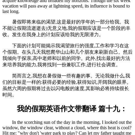
acquire knowledge and broaden my horizons. Though the six week
vacation will pass away at lightning speed, its influence is bound to
last long.
暑假即将来临的渴望,这是最好的学年的一部分给我。我
不能让假期流逝逝去)无意义地,我的假期应该是一个阶段的丰
收。发生在我身上的计划应该给我的无限潜力。
下面的计划可能揭示我渴望旅行的强度,工作和学习在这
个假期。在头几天我想爬华山山和几个朋友来刷新自己。然后
我倾向于探亲,高中老师和以前的同学。此外,找出最好的方法
来培养我的能力,我将找到一份兼职工作,进行社会调查。
简而言之,我想在暑假做一些有趣的事。无论我做什么,我
们的目标是一样的:获得必要的经验,获得知识,开阔我的眼界。
虽然六周的假期将过去以闪电般的速度,其影响必将持续很长
时间。
我的假期英语作文带翻译 篇十九：
In the scorching sun of the day in the morning, I looked out the
window, the window clear, without a cloud, where this heat is cool?
Hit me: "why don't 'water park to play? Can let my father taught me