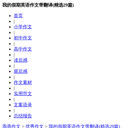
我的假期英语作文带翻译(精选29篇)
首页
|
小学作文
|
初中作文
|
高中作文
|
读后感
|
观后感
|
作文素材
|
实用范文
|
文案语录
|
总结报告
乖乖作文
>
优秀作文
>
我的假期英语作文带翻译(精选29篇)