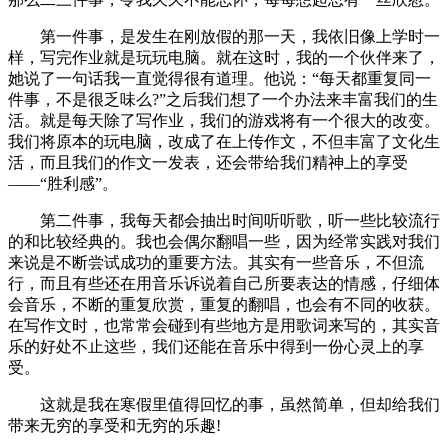
第一件事，是发生在刚放假的那一天，我依旧像上学时一
样，写完作业就是玩玩电脑。就在这时，我的一个伙伴来了，
她说了一句话我一直觉得很有道理。他说：“每天都重复同一
件事，不是很乏味么?”之后我们想了一个办法来丰富我们的生
活。就是每天除了写作业，我们的游戏将有一个很大的改变。
我们将原本的玩电脑，改成了在上传作文，不但丰富了文化生
活，而且我们的作文一发表，还会带给我们精神上的享受
——“胜利感”。
第二件事，我每天都会抽出时间听听歌，听一些比较流行
的和比较经典的。我也会偶尔翻唱一些，因为经常实践对我们
来说是不断尝试成功的重要方法。其实有一些音乐，不但流
行，而且有些还在用音乐诉说着自己所要表达的情感，仔细体
会音乐，不断的重复欣赏，重复的翻唱，也会有不同的收获。
在写作文时，也常常会碰到有些地方是用歌词来写的，其实音
乐的好处不止这些，我们还能在音乐中得到一份心灵上的享
受。
这就是我在寒假里值得回忆的事，虽然简单，但却给我们
带来无穷的享受和无穷的乐趣!