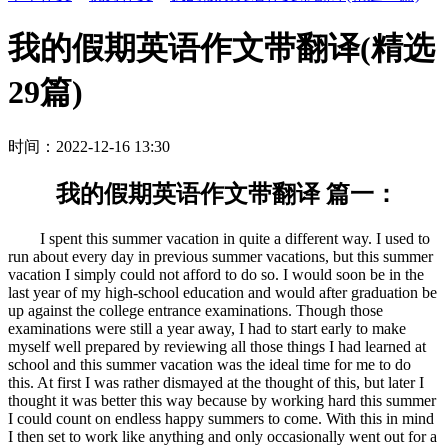
我的假期英语作文带翻译(精选
29篇)
时间：2022-12-16 13:30
我的假期英语作文带翻译 篇一：
I spent this summer vacation in quite a different way. I used to
run about every day in previous summer vacations, but this summer
vacation I simply could not afford to do so. I would soon be in the
last year of my high-school education and would after graduation be
up against the college entrance examinations. Though those
examinations were still a year away, I had to start early to make
myself well prepared by reviewing all those things I had learned at
school and this summer vacation was the ideal time for me to do
this. At first I was rather dismayed at the thought of this, but later I
thought it was better this way because by working hard this summer
I could count on endless happy summers to come. With this in mind
I then set to work like anything and only occasionally went out for a