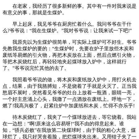
在老家，我经历了很多新鲜的事。其中有一件对我来说是
有意义的事，那就是生煤炉。
早上起床，我见爷爷在厨房忙着什么。我问爷爷在干什
么?爷爷说：“我在生煤炉。”我对爷爷说：让我来试一下吧!”
我原先以为生煤炉很简单，可实际上煤炉可不好生。爷爷
先教我生煤炉的要的：“生煤炉时，先要在炉子里放些木炭和
废纸等易燃的引火物，再把木炭放在上面，然后点燃引火物，
等把木炭烧红后，再轻轻地夹起煤球放入炉中，这样就行
了。”爷爷说完忙其他的去了。
我照着爷爷说的做，将木炭和废纸放入炉中，用打火机去
点，结果，由于我胳膊短，不是烧着了手就是火灭了。正当我
愁眉不展时，突然看见爷爷的灶台上放着一瓶酒，眼睛一亮，
一个好主意涌上心头，我撒了一点酒放在废纸上。呼地一下，
燃了!我高兴极了，赶紧往炉中加废纸和木炭，忙得不亦乐乎!
待木炭烧红了，我夹了一个煤球放进去，等它烧着。我站
在一边想：”啊!原来这么容易呀!“我不由的得意起来。谁
知，“骄兵必败”在我放第二块煤球时，由于我的粗心大意，煤
球烂了，我只好哭丧着脸，把烂煤球夹出来。又用钳子夹了一