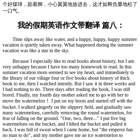
个好煤球，踮着脚，小心翼翼地放进去，这才如释负重地松了
一口气。
我的假期英语作文带翻译 篇八：
Time slips away like water, and a happy, happy, happy summer
vacation is quietly taken away. What happened during the summer
vacation was like a star in the sky.
Because I especially like to read books about history, but I am
very unhappy because I have too many homework to read. In this
summer vacation mom seemed to see my heart, and immediately to
the library of our village four or five books about history of thick
book to me, then I watched intently. But I saw it in three weeks and
I had nothing to do. Three days after reading the book, I was still
bored. Finally, my fourth day mother asked me to go with her to
move the watermelon！ I put on my boots and started off with the
bucket. I walked gingerly on the slippery field, and gradually saw
many watermelons, carefully removing the round watermelon, for
fear of falling on the ground. "One, two, three..." I put five big
watermelons on the bucket, and I lifted the bucket and pulled it
back. I was full of sweat when I came home, but "the emperor has
no man to do", and my mother gave me an ice watermelon to