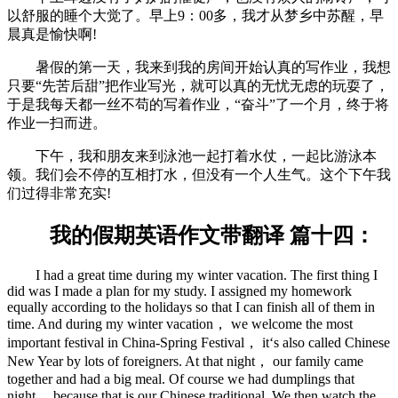
以舒服的睡个大觉了。早上9：00多，我才从梦乡中苏醒，早
晨真是愉快啊!
暑假的第一天，我来到我的房间开始认真的写作业，我想
只要“先苦后甜”把作业写光，就可以真的无忧无虑的玩耍了，
于是我每天都一丝不苟的写着作业，“奋斗”了一个月，终于将
作业一扫而进。
下午，我和朋友来到泳池一起打着水仗，一起比游泳本
领。我们会不停的互相打水，但没有一个人生气。这个下午我
们过得非常充实!
我的假期英语作文带翻译 篇十四：
I had a great time during my winter vacation. The first thing I
did was I made a plan for my study. I assigned my homework
equally according to the holidays so that I can finish all of them in
time. And during my winter vacation， we welcome the most
important festival in China-Spring Festival， it‘s also called Chinese
New Year by lots of foreigners. At that night， our family came
together and had a big meal. Of course we had dumplings that
night， because that is our Chinese traditional. We then watch the