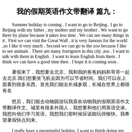
我的假期英语作文带翻译 篇九：
Summer holiday is coming . I want to go to Beijing . I go to
Beijing with my father , my mother and my brother . We want to go
there by plane because it takes less time . We can see many things in
it . First we can visit the Great Wall , it is very famous for the world
,so I like it very much . Second we can go to the zoo because I like
to see animals . There are many foreigners in this city ,too . I want to
talk with them in English . I want to learn English from them . I
think we can have a good time then . I hope it is coming soon .
暑假来了，我想要去北京。我和我的爸爸妈妈和哥哥一起
去北京.我们想要坐飞机去因为可以节省时间。我们可以在上
面看到很多东西。首先我们能去长城参观，长城在世界上都很
有名
然后，我们能去动物园游玩我喜欢动物我的假期英语作文
带翻译作文。城里有很多外国人，我想要和他们用英语交谈。
我想向他们学习英语。我想我们那时候应该能玩得愉快。我希
望暑假快点到来。
I really have a meaningful holiday. I want to finish doing my