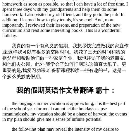
homework as soon as possible, so that I can have a lot of free time. I
spent three days with my grandparents and help them do some
homework. I also visited my old friend, and they go to the park. In
addition, I learned how to play tennis, it's so cool. And, more
importantly, I reviewed their lessons, and preparation of the new
curriculum and read some interesting books. This is a wonderful
holiday.
我真的有一个有意义的假期。我想尽快完成做我的家庭作
业,这样我可以有很多的空闲时间。我花了三天的时间和我的
祖父母和帮助他们做一些家庭作业。我也拜访了我的老朋友,
和他们去公园。此外,我学会了如何打网球,这简直太酷了。更
重要的是,我复习功课,准备新课程和读一些有趣的书。这是一
个多么美妙的假期。
我的假期英语作文带翻译 篇十：
the longing summer vacation is approaching, it is the best part
of the school year for me. i cannot let the holidays elapse
meaninglessly, my vacation should be a phase of harvest. the events
in my plan should give me a sense of infinite potential.
the following plan may reveal the intensity of my desire to