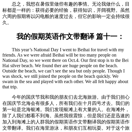
总之，我想在暑假里做些有趣的事情。无论我做什么，目
标都是一样的：获得必要的经验，获得知识，开阔视野。虽然
六周的假期将以闪电般的速度过去，但它的影响一定会持续很
久。
我的假期英语作文带翻译 篇十一：
This year’s National Day I went to Beihai for travel with my
friends. As we were afraid Beihai will be too many people on
National Day, so we went there on Oct.4. Our first stop is to the Bei
Hai silver beach. We found ther are huge people on the beach.
Outside the beach, we can’t see the sea but only people. Though I
was shock, we still joined the people on the beach quickly. We
swam in the sea and played with each other. We all felt happy about
that trip.
今年的国庆节我和我的朋友们去北海旅游。由于我们担心
在国庆节北海会有很多人，所有我们在十月四号才去。我们的
第一站是北海银滩。我们发现银滩上有大量的人。在海滩外，
除了人我们都看不到海。虽然我很震惊，但是我们还是迅速的
加入到海滩上的人群我的假期英语作文带翻译我的假期英语作
文带翻译。我们在海里游泳，和朋友们互相玩耍。对于这个旅