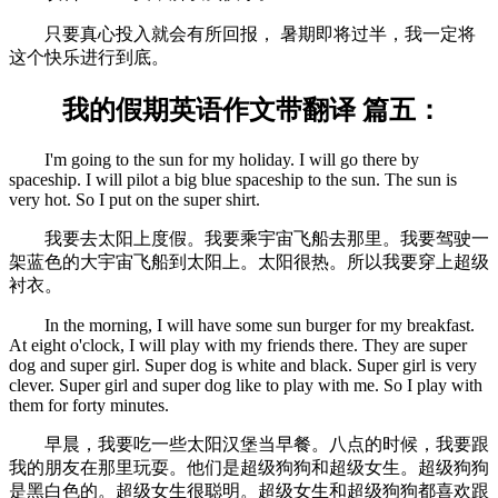
只要真心投入就会有所回报， 暑期即将过半，我一定将
这个快乐进行到底。
我的假期英语作文带翻译 篇五：
I'm going to the sun for my holiday. I will go there by
spaceship. I will pilot a big blue spaceship to the sun. The sun is
very hot. So I put on the super shirt.
我要去太阳上度假。我要乘宇宙飞船去那里。我要驾驶一
架蓝色的大宇宙飞船到太阳上。太阳很热。所以我要穿上超级
衬衣。
In the morning, I will have some sun burger for my breakfast.
At eight o'clock, I will play with my friends there. They are super
dog and super girl. Super dog is white and black. Super girl is very
clever. Super girl and super dog like to play with me. So I play with
them for forty minutes.
早晨，我要吃一些太阳汉堡当早餐。八点的时候，我要跟
我的朋友在那里玩耍。他们是超级狗狗和超级女生。超级狗狗
是黑白色的。超级女生很聪明。超级女生和超级狗狗都喜欢跟