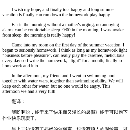
I wish my hope, and finally to a happy and long summer
vacation is finally can run down the homework play happy.
Ear in the morning without a mother's urging, no annoying
alarm, can be comfortable sleep. 9:00 in the morning, I was awake
from sleep, the morning is really happy!
Came into my room on the first day of the summer vacation, I
began to seriously homework, I think as long as my homework light
"business before pleasure", can really play the carefree, meticulous
every day so I write the homework, "fight" for a month, finally to
homework and into.
In the afternoon, my friend and I went to swimming pool
together with water wars, together than swimming ability. We will
keep each other for water, but no one would be angry. This
afternoon we had a very full!
翻译：
我盼啊盼，终于来了快乐而又漫长的暑假》终于可以跑下
作业快乐玩耍了。
早上耳边没有了妈妈的催促声，也没有烦人的闹铃声，可