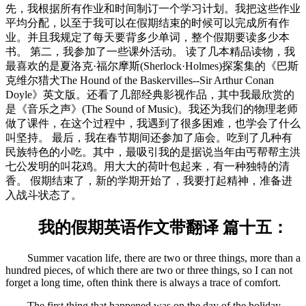
先，我根据所有作业和时间制订一个学习计划。我把这些作业
平均分配，以至于我可以在假期结束的时候可以完成所有作
业。并且我规定了每天要背多少单词，整个假期要读多少本
书。 第二，我参加了一些课外活动。 读了几本精品读物，我
最喜欢的是夏洛克·福尔摩斯(Sherlock·Holmes)探案集的《巴斯
克维尔猎犬The Hound of the Baskervilles--Sir Arthur Conan
Doyle》英文版。还看了几部经典影视作品，其中我最欣赏的
是《音乐之声》(The Sound of Music)。我还为我们的物理老师
做了课件，在这个过程中，我遇到了很多困难，也学会了什么
叫坚持。 最后，我在春节期间还参加了庙会。吃到了几种有
民族特色的小吃。其中，最吸引我的是据说当年由丐帮帮主洪
七公发明的叫花鸡。用大大的荷叶包起来，有一种独特的清
香。 假期结束了，新的学期开始了，我要打起精神，准备进
入战斗状态了。
我的假期英语作文带翻译 篇十五：
Summer vacation life, there are two or three things, more than a
hundred pieces, of which there are two or three things, so I can not
forget a long time, often think there is always a trace of comfort.
The first thing that happened was on the day of the holiday,