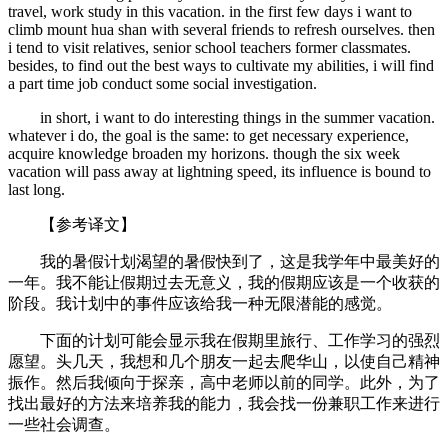
travel, work study in this vacation. in the first few days i want to
climb mount hua shan with several friends to refresh ourselves. then
i tend to visit relatives, senior school teachers former classmates.
besides, to find out the best ways to cultivate my abilities, i will find
a part time job conduct some social investigation.
in short, i want to do interesting things in the summer vacation.
whatever i do, the goal is the same: to get necessary experience,
acquire knowledge broaden my horizons. though the six week
vacation will pass away at lightning speed, its influence is bound to
last long.
【参考译文】
我的暑假计划渴望的暑假快到了，这是我学年中最美好的
一年。我不能让假期过去无意义，我的假期应该是一个收获的
阶段。我计划中的事件应该给我一种无限潜能的感觉。
下面的计划可能会显示我在假期里旅行、工作学习的强烈
愿望。头几天，我想和几个朋友一起去爬华山，以使自己精神
振作。然后我倾向于探亲，高中老师以前的同学。此外，为了
找出最好的方法来培养我的能力，我会找一份兼职工作来进行
一些社会调查。