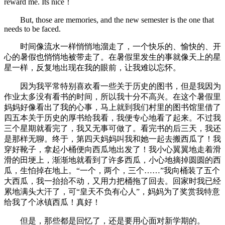
reward me. Its nice！
But, those are memories, and the new semester is the one that
needs to be faced.
时间像流水一样悄悄地溜走了，一个快乐的、愉快的、开
心的暑假也悄悄地被带走了。在暑假里发生的事就像天上的星
星一样，反复地出现在我的眼前，让我难以忘怀。
因为我平常特别喜欢看一些关于历史的图书，但是我因为
作业太多没有看书的时间，所以我十分不高兴。在这个暑假里
妈妈好像看出了我的心事，马上就到我们村里的图书馆里借了
四五本关于历史的厚书给我看，我便专心地看了起来。不过我
三个星期就看完了，我又无事可做了。看完书的后三天，我还
是那样无聊。终于，第四天妈妈叫我和她一起去搬西瓜了！我
穿好靴子，拿起小桶便向西瓜地出发了！我小心翼翼地走着滑
滑的田埂上，渐渐地就看到了许多西瓜，小心地摘掉圆圆的西
瓜，生怕掉在地上。“一个，两个，三个……”我向桶装了五个
大西瓜，我一抬抬不动，又用力把桶拖了回去。回家时我已经
累地满头大汗了，可“皇天不负有心人”，妈妈为了奖赏我特意
给我了个冰镇西瓜！真好！
但是，那些都是回忆了，还是要用心面对新学期的。