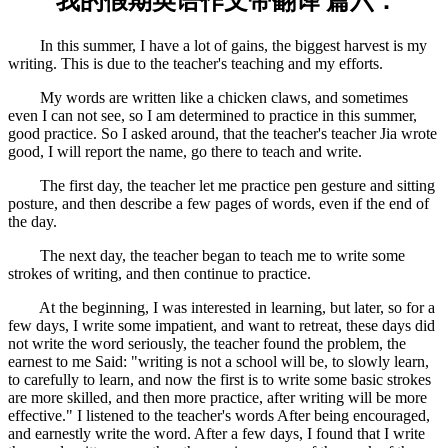
我的假期英语作文带翻译 篇六：
In this summer, I have a lot of gains, the biggest harvest is my
writing. This is due to the teacher's teaching and my efforts.
My words are written like a chicken claws, and sometimes
even I can not see, so I am determined to practice in this summer,
good practice. So I asked around, that the teacher's teacher Jia wrote
good, I will report the name, go there to teach and write.
The first day, the teacher let me practice pen gesture and sitting
posture, and then describe a few pages of words, even if the end of
the day.
The next day, the teacher began to teach me to write some
strokes of writing, and then continue to practice.
At the beginning, I was interested in learning, but later, so for a
few days, I write some impatient, and want to retreat, these days did
not write the word seriously, the teacher found the problem, the
earnest to me Said: "writing is not a school will be, to slowly learn,
to carefully to learn, and now the first is to write some basic strokes
are more skilled, and then more practice, after writing will be more
effective." I listened to the teacher's words After being encouraged,
and earnestly write the word. After a few days, I found that I write