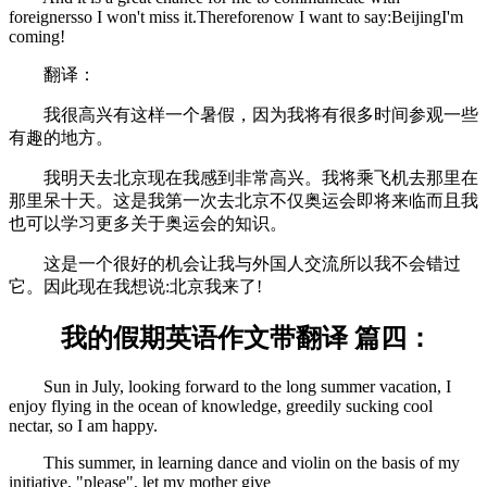
foreignersso I won't miss it.Thereforenow I want to say:BeijingI'm
coming!
翻译：
我很高兴有这样一个暑假，因为我将有很多时间参观一些
有趣的地方。
我明天去北京现在我感到非常高兴。我将乘飞机去那里在
那里呆十天。这是我第一次去北京不仅奥运会即将来临而且我
也可以学习更多关于奥运会的知识。
这是一个很好的机会让我与外国人交流所以我不会错过
它。因此现在我想说:北京我来了!
我的假期英语作文带翻译 篇四：
Sun in July, looking forward to the long summer vacation, I
enjoy flying in the ocean of knowledge, greedily sucking cool
nectar, so I am happy.
This summer, in learning dance and violin on the basis of my
initiative, "please", let my mother give