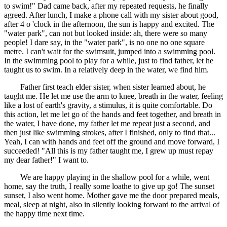
to swim!" Dad came back, after my repeated requests, he finally
agreed. After lunch, I make a phone call with my sister about good,
after 4 o 'clock in the afternoon, the sun is happy and excited. The
"water park", can not but looked inside: ah, there were so many
people! I dare say, in the "water park", is no one no one square
metre. I can't wait for the swimsuit, jumped into a swimming pool.
In the swimming pool to play for a while, just to find father, let he
taught us to swim. In a relatively deep in the water, we find him.
Father first teach elder sister, when sister learned about, he
taught me. He let me use the arm to knee, breath in the water, feeling
like a lost of earth's gravity, a stimulus, it is quite comfortable. Do
this action, let me let go of the hands and feet together, and breath in
the water, I have done, my father let me repeat just a second, and
then just like swimming strokes, after I finished, only to find that...
Yeah, I can with hands and feet off the ground and move forward, I
succeeded! "All this is my father taught me, I grew up must repay
my dear father!" I want to.
We are happy playing in the shallow pool for a while, went
home, say the truth, I really some loathe to give up go! The sunset
sunset, I also went home. Mother gave me the door prepared meals,
meal, sleep at night, also in silently looking forward to the arrival of
the happy time next time.