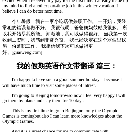
excited when I received my pay for the first time. I already made up
my mind to find another part-time job in this winter vacation. I
believe I can do better next time.
今年暑假，我在一家小吃店做兼职工作。 一开始，我经
常犯的错误都做不好。 我很低调，爸爸妈妈鼓励我很多。 所
以我开始尽我所能。 渐渐地，我可以做得很好。 当我第一次
收到工资时，我感到非常兴奋。 我已经决定在这个寒假里找
另一份兼职工作。 我相信我下次可以做得更
好。
]guaiweng.com[
我的假期英语作文带翻译 篇三：
I'm happy to have such a good summer holiday，because I
will have much time to visit some places of intrest.
I'm going to Beijing tomorrowso now I feel very happy.I will
go there by plane and stay there for 10 days.
This is my first time to go to Beijingnot only the Olympic
Games is comingbut also I can learn more knowledges about the
Olympic Games.
And it is a great chance for me to communicate with