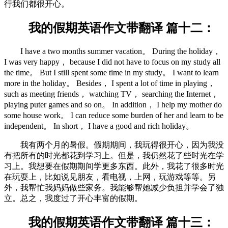
行我们都很开心。
我的假期英语作文带翻译 篇十二：
I have a two months summer vacation。 During the holiday，
I was very happy， because I did not have to focus on my study all
the time。 But I still spent some time in my study。 I want to learn
more in the holiday。 Besides， I spent a lot of time in playing，
such as meeting friends， watching TV， searching the Internet，
playing puter games and so on。 In addition， I help my mother do
some house work。 I can reduce some burden of her and learn to be
independent。 In short， I have a good and rich holiday。
我有两个月的暑假。假期期间，我玩得很开心，因为我没
有把所有的时光都花到学习上。但是，我仍然花了些时光在学
习上。我想要在假期期间学更多东西。此外，我花了很多时光
在玩耍上，比如说见朋友，看电视，上网，玩游戏等等。另
外，我帮忙我妈妈做些家务。我能够帮她减少负担并学会了独
立。总之，我度过了开心丰富的假期。
我的假期英语作文带翻译 篇十三：