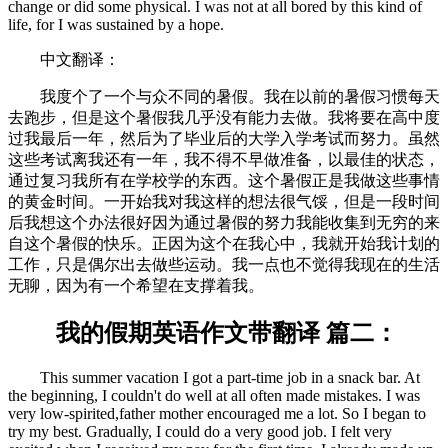
change or did some physical. I was not at all bored by this kind of
life, for I was sustained by a hope.
中文翻译：
我度个了一个与众不同的暑假。我在以前的暑假习惯每天
去跑步，但是这个暑假我几乎没有能力去做。我将要在高中度
过我最后一年，然后为了毕业后的大学入学考试而努力。虽然
这些考试离我还有一年，我不得不早做准备，以最佳的状态，
通过复习我所有在学校学的东西。这个暑假正是我做这些事情
的黄金时间。一开始我对我这样的想法很气馁，但是一段时间
后我想这个办法很好因为通过暑假的努力我能收集到无穷的来
自这个暑假的快乐。正因为这个在我心中，我就开始我计划的
工作，只是偶尔出去做些运动。我一点也不觉得我现在的生活
无聊，因为有一个希望在支撑着我。
我的假期英语作文带翻译 篇二：
This summer vacation I got a part-time job in a snack bar. At
the beginning, I couldn't do well at all often made mistakes. I was
very low-spirited,father mother encouraged me a lot. So I began to
try my best. Gradually, I could do a very good job. I felt very