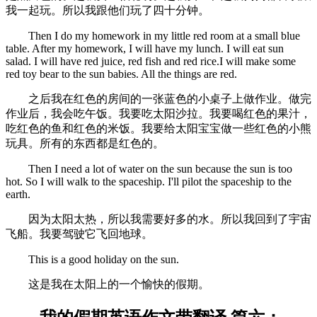
我一起玩。所以我跟他们玩了四十分钟。
Then I do my homework in my little red room at a small blue
table. After my homework, I will have my lunch. I will eat sun
salad. I will have red juice, red fish and red rice.I will make some
red toy bear to the sun babies. All the things are red.
之后我在红色的房间的一张蓝色的小桌子上做作业。做完
作业后，我会吃午饭。我要吃太阳沙拉。我要喝红色的果汁，
吃红色的鱼和红色的米饭。我要给太阳宝宝做一些红色的小熊
玩具。所有的东西都是红色的。
Then I need a lot of water on the sun because the sun is too
hot. So I will walk to the spaceship. I'll pilot the spaceship to the
earth.
因为太阳太热，所以我需要好多的水。所以我回到了宇宙
飞船。我要驾驶它飞回地球。
This is a good holiday on the sun.
这是我在太阳上的一个愉快的假期。