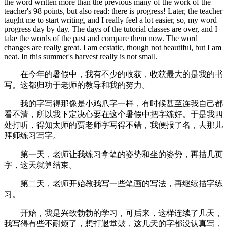
the word written more than the previous many of the work of the
teacher's 98 points, but also read: there is progress! Later, the teacher
taught me to start writing, and I really feel a lot easier, so, my word
progress day by day. The days of the tutorial classes are over, and I
take the words of the past and compare them now. The word
changes are really great. I am ecstatic, though not beautiful, but I am
neat. In this summer's harvest really is not small.
在今年的暑假中，我有不少的收获，收获最大的是我的书
写。这都归功于老师的教导和我的努力。
我的字写得那像是小鸡爪字一样，有时候甚至连我自己都
看不清，所以我下定决心要在这个暑假中把字练好。于是我四
处打听，得知太师的贾老师字写得不错，我便报了名，去那儿
拜师练习写字。
第一天，老师让我练习拿笔的姿势和坐的姿势，再描几页
字，这天就算结束。
第二天，老师开始教我写一些笔画的写法，再继续描字练
习。
开始，我是兴致勃勃的学习，可后来，这样连续了几天，
我写得有些不耐烦了，想打退堂鼓，这几天的字都没认真写，