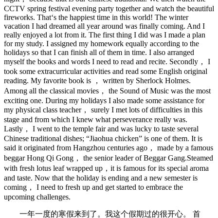
CCTV spring festival evening party together and watch the beautiful
fireworks. That‘s the happiest time in this world! The winter
vacation I had dreamed all year around was finally coming. And I
really enjoyed a lot from it. The first thing I did was I made a plan
for my study. I assigned my homework equally according to the
holidays so that I can finish all of them in time. I also arranged
myself the books and words I need to read and recite. Secondly， I
took some extracurricular activities and read some English original
reading. My favorite book is ， written by Sherlock Holmes.
Among all the classical movies， the Sound of Music was the most
exciting one. During my holidays I also made some assistance for
my physical class teacher， surely I met lots of difficulties in this
stage and from which I knew what perseverance really was.
Lastly， I went to the temple fair and was lucky to taste several
Chinese traditional dishes; “Jiaohua chicken” is one of them. It is
said it originated from Hangzhou centuries ago， made by a famous
beggar Hong Qi Gong， the senior leader of Beggar Gang.Steamed
with fresh lotus leaf wrapped up，it is famous for its special aroma
and taste. Now that the holiday is ending and a new semester is
coming， I need to fresh up and get started to embrace the
upcoming challenges.
一年一度的寒假来到了。我这个假期过的很开心。 首